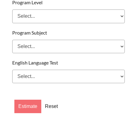
Program Level
Program Subject
English Language Test
Estimate
Reset