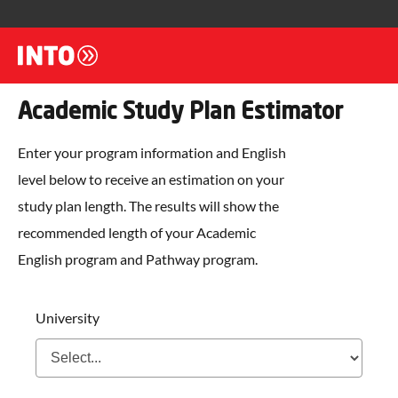
Academic Study Plan Estimator
Enter your program information and English
level below to receive an estimation on your
study plan length. The results will show the
recommended length of your Academic
English program and Pathway program.
University